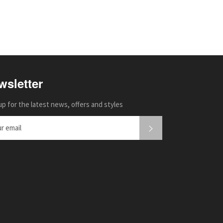
wsletter
up for the latest news, offers and styles
SUBSCRIBE