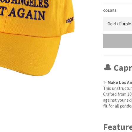
COLORS
🎩 Cap
✨
Make Los An
This unstructur
Crafted from 10
against your sk
fit for all gend
Feature