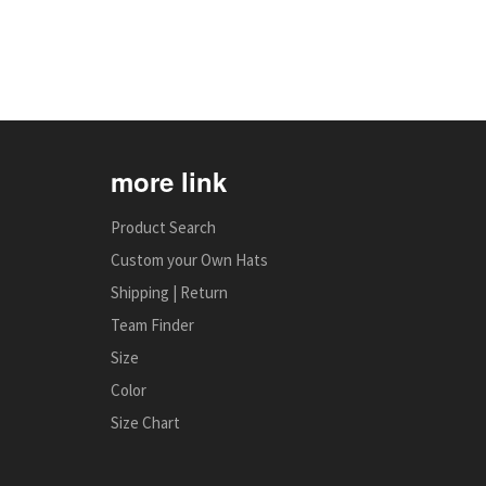
more link
Product Search
Custom your Own Hats
Shipping | Return
Team Finder
Size
Color
Size Chart