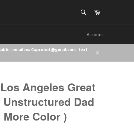
SEARCH
Cart
Search
Account
lable | email us: Caprobot@gmail.com | text
Close
Los Angeles Great
 Unstructured Dad
( More Color )