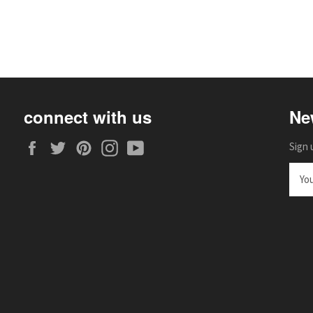
connect with us
Ne
Facebook
Twitter
Pinterest
Instagram
YouTube
Sign 