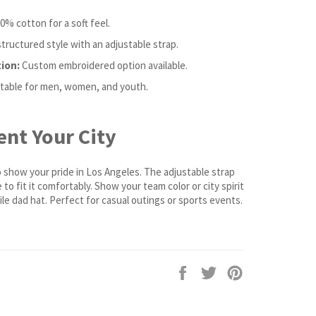
0% cotton for a soft feel.
ructured style with an adjustable strap.
ion:
Custom embroidered option available.
table for men, women, and youth.
nt Your City
o show your pride in Los Angeles. The adjustable strap
to fit it comfortably. Show your team color or city spirit
ile dad hat. Perfect for casual outings or sports events.
Share
Tweet
Pin
on
on
on
Facebook
Twitter
Pinterest