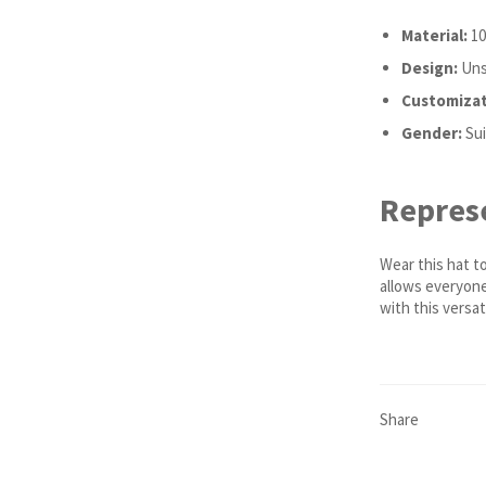
Material:
10
Design:
Unst
Customizat
Gender:
Sui
Represe
Wear this hat t
allows everyone 
with this versat
Share