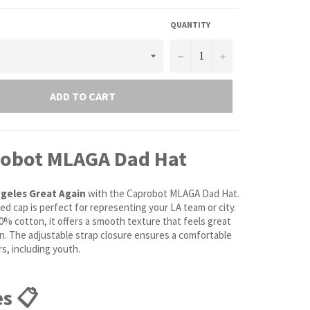
QUANTITY
−
+
ADD TO CART
robot MLAGA Dad Hat
geles Great Again
with the Caprobot MLAGA Dad Hat.
ed cap is perfect for representing your LA team or city.
0% cotton, it offers a smooth texture that feels great
in. The adjustable strap closure ensures a comfortable
ers, including youth.
s 📋